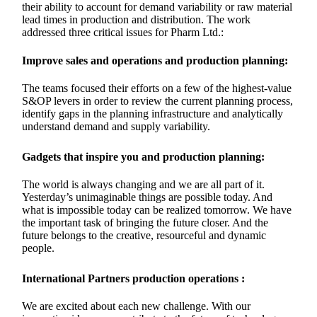
their ability to account for demand variability or raw material
lead times in production and distribution. The work
addressed three critical issues for Pharm Ltd.:
Improve sales and operations and production planning:
The teams focused their efforts on a few of the highest-value
S&OP levers in order to review the current planning process,
identify gaps in the planning infrastructure and analytically
understand demand and supply variability.
Gadgets that inspire you and production planning:
The world is always changing and we are all part of it.
Yesterday’s unimaginable things are possible today. And
what is impossible today can be realized tomorrow. We have
the important task of bringing the future closer. And the
future belongs to the creative, resourceful and dynamic
people.
International Partners production operations :
We are excited about each new challenge. With our