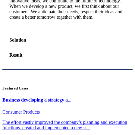
innovative ideas, we contribute to the future of technology.
When we develop a new product, we first think about our
customers. We anticipate their needs, respect their ideas and
create a better tomorrow together with them.
Solution
Result
Featured Cases
Business developing a strategy a...
Consumer Products
The effort vastly improved the company’s planning and execution
functions, created and implemented a new st...