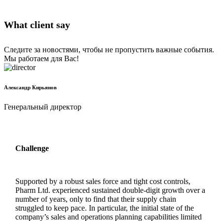
What client say
Следите за новостями, чтобы не пропустить важные события.
Мы работаем для Вас!
Александр Кирьянов
Генеральный директор
Challenge
Supported by a robust sales force and tight cost controls,
Pharm Ltd. experienced sustained double-digit growth over a
number of years, only to find that their supply chain
struggled to keep pace. In particular, the initial state of the
company’s sales and operations planning capabilities limited