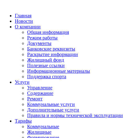
Главная
Новости
О компании
Общая информация
Режим работы
Документы
Банковские реквизиты
Раскрытие информации
Жилищный фонд
Полезные ссылки
Информационные материалы
Поддержка спорта
Услуги
Управление
Содержание
Ремонт
Коммунальные услуги
Дополнительные услуги
Правила и нормы технической эксплуатации
Тарифы
Коммунальные
Жилищные
Формирование