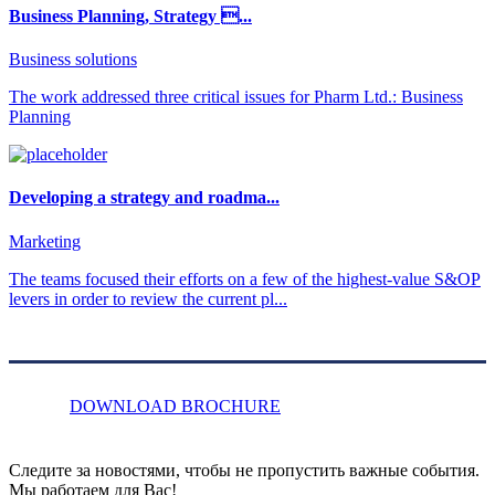
Business Planning, Strategy ...
Business solutions
The work addressed three critical issues for Pharm Ltd.: Business
Planning
Developing a strategy and roadma...
Marketing
The teams focused their efforts on a few of the highest-value S&OP
levers in order to review the current pl...
DOWNLOAD BROCHURE
Следите за новостями, чтобы не пропустить важные события.
Мы работаем для Вас!