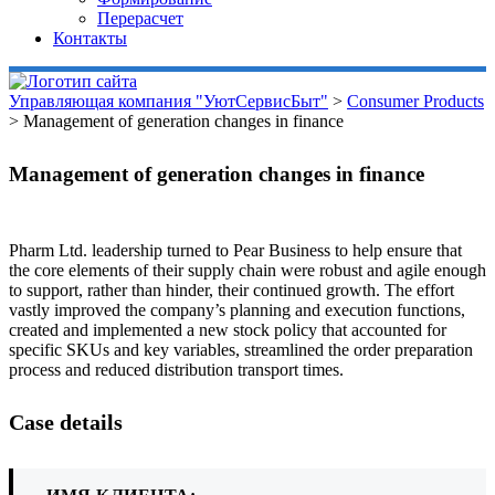
Перерасчет
Контакты
Управляющая компания "УютСервисБыт"
>
Consumer Products
>
Management of generation changes in finance
Management of generation changes in finance
Pharm Ltd. leadership turned to Pear Business to help ensure that
the core elements of their supply chain were robust and agile enough
to support, rather than hinder, their continued growth. The effort
vastly improved the company’s planning and execution functions,
created and implemented a new stock policy that accounted for
specific SKUs and key variables, streamlined the order preparation
process and reduced distribution transport times.
Case details