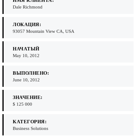
ИМЯ КЛИЕНТА:
Dale Richmond
ЛОКАЦИЯ:
93057 Mountain View CA, USA
НАЧАТЫЙ
May 10, 2012
ВЫПОЛНЕНО:
June 10, 2012
ЗНАЧЕНИЕ:
$ 125 000
КАТЕГОРИЯ:
Business Solutions