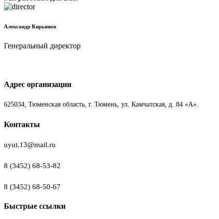
Александр Кирьянов
Генеральный директор
Адрес организации
625034, Тюменская область, г. Тюмень, ул. Камчатская, д. 84 «А».
Контакты
uyut.13@mail.ru
8 (3452) 68-53-82
8 (3452) 68-50-67
Быстрые ссылки