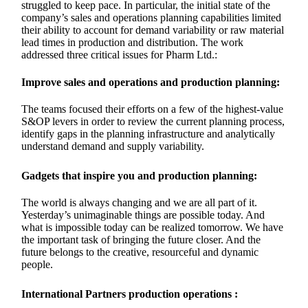
struggled to keep pace. In particular, the initial state of the
company’s sales and operations planning capabilities limited
their ability to account for demand variability or raw material
lead times in production and distribution. The work
addressed three critical issues for Pharm Ltd.:
Improve sales and operations and production planning:
The teams focused their efforts on a few of the highest-value
S&OP levers in order to review the current planning process,
identify gaps in the planning infrastructure and analytically
understand demand and supply variability.
Gadgets that inspire you and production planning:
The world is always changing and we are all part of it.
Yesterday’s unimaginable things are possible today. And
what is impossible today can be realized tomorrow. We have
the important task of bringing the future closer. And the
future belongs to the creative, resourceful and dynamic
people.
International Partners production operations :