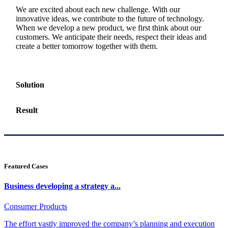
We are excited about each new challenge. With our
innovative ideas, we contribute to the future of technology.
When we develop a new product, we first think about our
customers. We anticipate their needs, respect their ideas and
create a better tomorrow together with them.
Solution
Result
Featured Cases
Business developing a strategy a...
Consumer Products
The effort vastly improved the company’s planning and execution