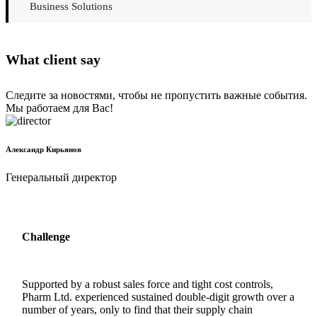
Business Solutions
What client say
Следите за новостями, чтобы не пропустить важные события.
Мы работаем для Вас!
Александр Кирьянов
Генеральный директор
Challenge
Supported by a robust sales force and tight cost controls,
Pharm Ltd. experienced sustained double-digit growth over a
number of years, only to find that their supply chain