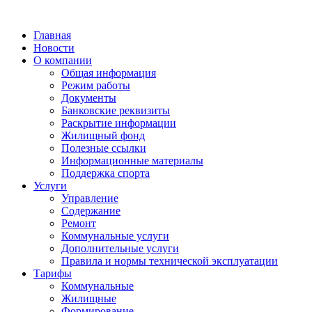
Главная
Новости
О компании
Общая информация
Режим работы
Документы
Банковские реквизиты
Раскрытие информации
Жилищный фонд
Полезные ссылки
Информационные материалы
Поддержка спорта
Услуги
Управление
Содержание
Ремонт
Коммунальные услуги
Дополнительные услуги
Правила и нормы технической эксплуатации
Тарифы
Коммунальные
Жилищные
Формирование