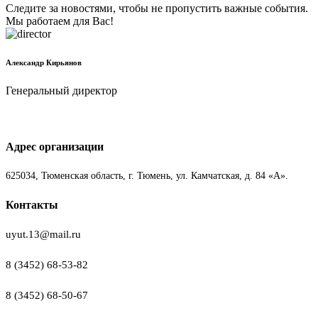
Следите за новостями, чтобы не пропустить важные события.
Мы работаем для Вас!
Александр Кирьянов
Генеральный директор
Адрес организации
625034, Тюменская область, г. Тюмень, ул. Камчатская, д. 84 «А».
Контакты
uyut.13@mail.ru
8 (3452) 68-53-82
8 (3452) 68-50-67