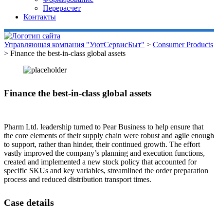
Перерасчет
Контакты
Управляющая компания "УютСервисБыт"
>
Consumer Products
>
Finance the best-in-class global assets
Finance the best-in-class global assets
Pharm Ltd. leadership turned to Pear Business to help ensure that
the core elements of their supply chain were robust and agile enough
to support, rather than hinder, their continued growth. The effort
vastly improved the company’s planning and execution functions,
created and implemented a new stock policy that accounted for
specific SKUs and key variables, streamlined the order preparation
process and reduced distribution transport times.
Case details