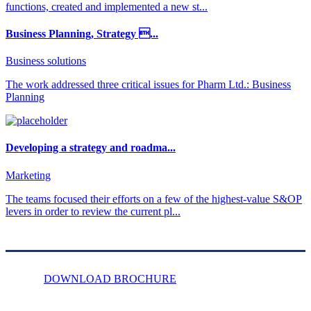
functions, created and implemented a new st...
Business Planning, Strategy ...
Business solutions
The work addressed three critical issues for Pharm Ltd.: Business
Planning
Developing a strategy and roadma...
Marketing
The teams focused their efforts on a few of the highest-value S&OP
levers in order to review the current pl...
DOWNLOAD BROCHURE