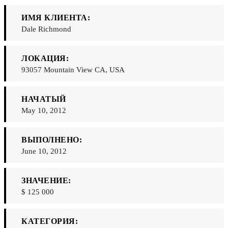
ИМЯ КЛИЕНТА:
Dale Richmond
ЛОКАЦИЯ:
93057 Mountain View CA, USA
НАЧАТЫЙ
May 10, 2012
ВЫПОЛНЕНО:
June 10, 2012
ЗНАЧЕНИЕ:
$ 125 000
КАТЕГОРИЯ: